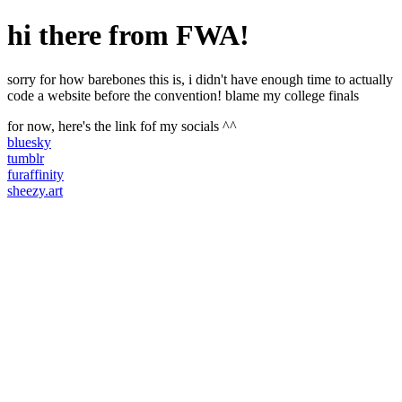
hi there from FWA!
sorry for how barebones this is, i didn't have enough time to actually
code a website before the convention! blame my college finals
for now, here's the link fof my socials ^^
bluesky
tumblr
furaffinity
sheezy.art